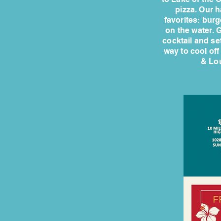
pizza. Our h
favorites: burg
on the water. G
cocktail and set
way to cool off
& Lou