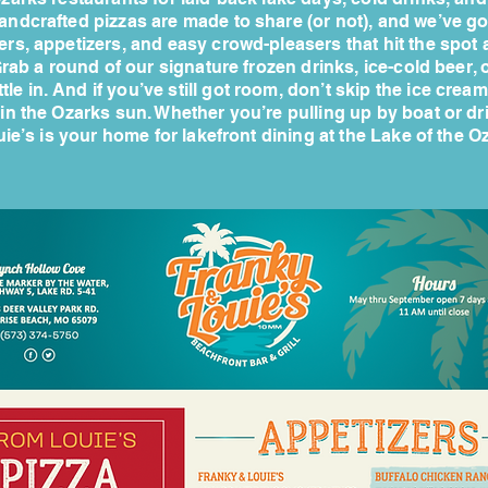
andcrafted pizzas are made to share (or not), and we’ve got
ers, appetizers, and easy crowd-pleasers that hit the spot 
rab a round of our signature frozen drinks, ice-cold beer, o
tle in. And if you’ve still got room, don’t skip the ice cream.
 in the Ozarks sun. Whether you’re pulling up by boat or dr
ie’s is your home for lakefront dining at the Lake of the O