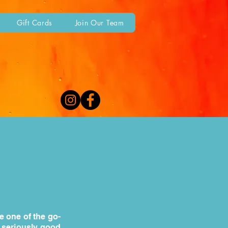
Gift Cards
Join Our Team
e one of the go-
d seriously good