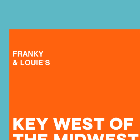
FRANKY
& LOUIE'S
KEY WEST OF
THE MIDWEST