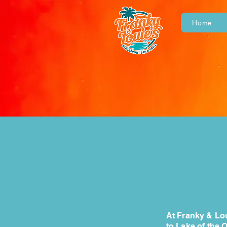
Home
At Franky & Lou
to Lake of the 