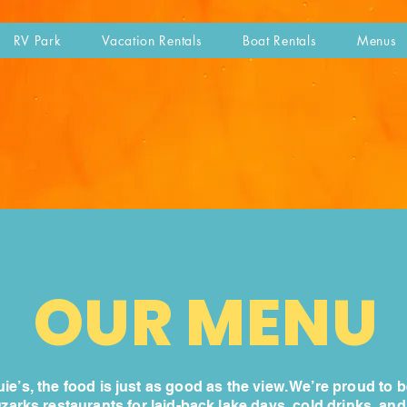
RV Park
Vacation Rentals
Boat Rentals
Menus
OUR MENU
ie’s, the food is just as good as the view. We’re proud to b
Ozarks restaurants for laid-back lake days, cold drinks, an