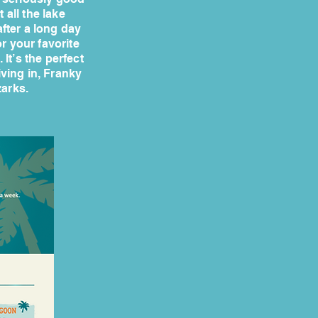
 all the lake
after a long day
r your favorite
 It’s the perfect
iving in, Franky
zarks.