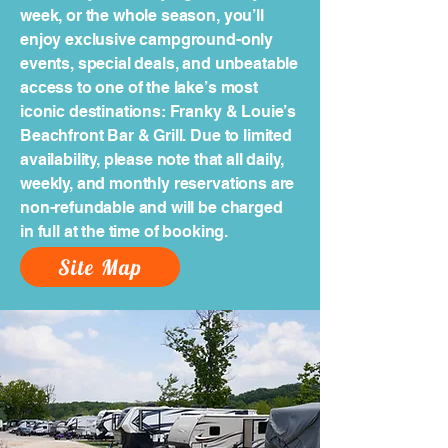
week, or the whole season, you’ll
enjoy exclusive campground-only
events, special deals, and unbeatable
access to one of the lake’s most
iconic destinations: Franky & Louie’s
Beachfront Bar & Grill. Due to limited
availability, please note that all daily,
weekly, and monthly reservations are
non-refundable and will be charged
in full at the time of booking.
Site Map