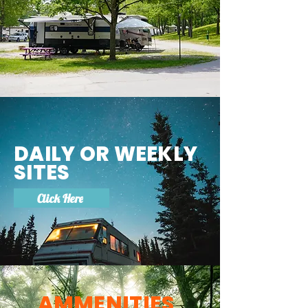
DAILY OR WEEKLY
SITES
Click Here
AMMENITIES