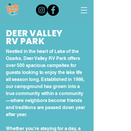
DEER VALLEY
RV PARK
Nestled in the heart of Lake of the
Ozarks, Deer Valley RV Park offers
over 500 spacious campsites for
guests looking to enjoy the lake life
all season long. Established in 1966,
our campground has grown into a
true community within a community
—where neighbors become friends
and traditions are passed down year
after year.
Whether you're staying for a day, a