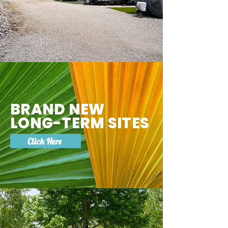
BRAND NEW
LONG-TERM SITES
Click Here