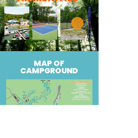
MAP OF
CAMPGROUND